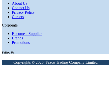
About Us
Contact Us
Privacy Policy
Careers
Corporate
Become a Supplier
Brands
Promotions
Follow Us
Copyrights © 2025, Fazco Trading Company Limited