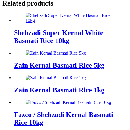
Related products
Shehzadi Super Kernal White
Basmati Rice 10kg
Zain Kernal Basmati Rice 5kg
Zain Kernal Basmati Rice 1kg
Fazco / Shehzadi Kernal Basmati
Rice 10kg