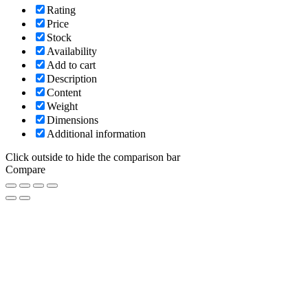
Rating
Price
Stock
Availability
Add to cart
Description
Content
Weight
Dimensions
Additional information
Click outside to hide the comparison bar
Compare