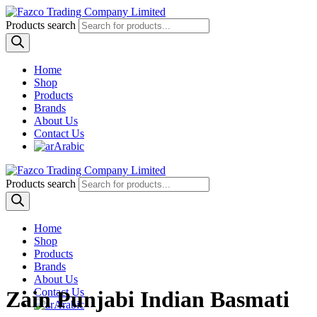
Products search
Home
Shop
Products
Brands
About Us
Contact Us
Arabic
Products search
Home
Shop
Products
Brands
About Us
Contact Us
Zain Punjabi Indian Basmati
Arabic