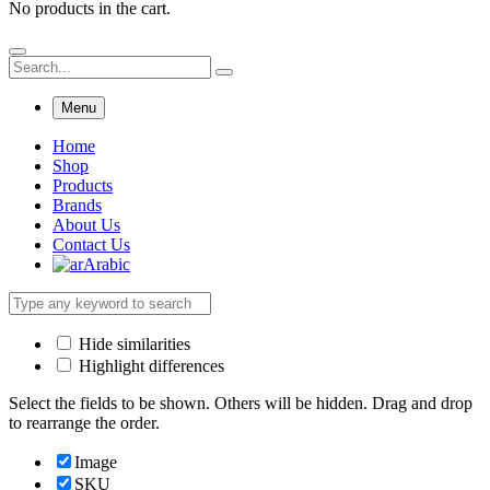
No products in the cart.
Menu
Home
Shop
Products
Brands
About Us
Contact Us
Arabic
Hide similarities
Highlight differences
Select the fields to be shown. Others will be hidden. Drag and drop
to rearrange the order.
Image
SKU