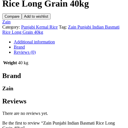
Rice Long Grain 40kg
Compare
Add to wishlist
Zain
Category:
Punjabi Kernal Rice
Tag:
Zain Punjabi Indian Basmati
Rice Long Grain 40kg
Additional information
Brand
Reviews (0)
Weight
40 kg
Brand
Zain
Reviews
There are no reviews yet.
Be the first to review “Zain Punjabi Indian Basmati Rice Long