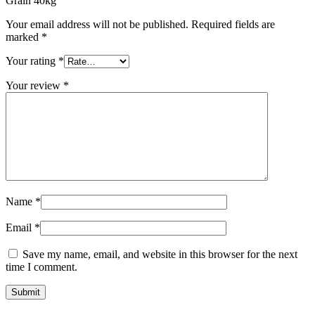
Grain 40kg”
Your email address will not be published.
Required fields are
marked
*
Your rating
*
Your review
*
Name
*
Email
*
Save my name, email, and website in this browser for the next
time I comment.