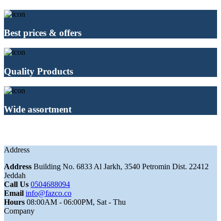
Best prices & offers
Quality Products
Wide assortment
Address
Address
Building No. 6833 Al Jarkh, 3540 Petromin Dist. 22412
Jeddah
Call Us
0504688094
Email
info@fazco.co
Hours
08:00AM - 06:00PM, Sat - Thu
Company