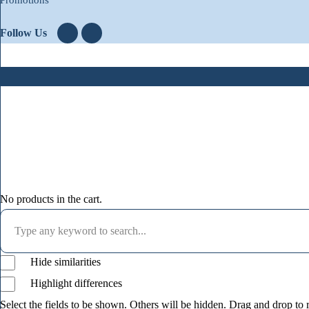
Follow Us
No products in the cart.
Hide similarities
Highlight differences
Select the fields to be shown. Others will be hidden. Drag and drop to r