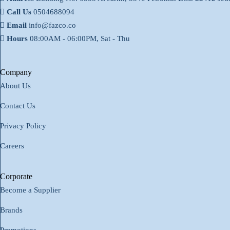
Call Us
0504688094
Email
info@fazco.co
Hours
08:00AM - 06:00PM, Sat - Thu
Company
About Us
Contact Us
Privacy Policy
Careers
Corporate
Become a Supplier
Brands
Promotions