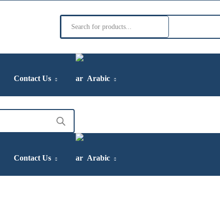
Products
search
Contact Us
Arabic
Contact Us
Arabic