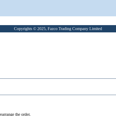
Copyrights © 2025, Fazco Trading Company Limited
earrange the order.