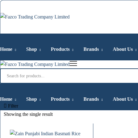
Home
Shop
Products
Brands
About Us
Products
search
Home
Shop
Products
Brands
About Us
Filter
Showing the single result