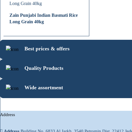
Zain Punjabi Indian Basmati Rice
Long Grain 40kg
Best prices & offers
Quality Products
Wide assortment
Address
Address
Building No. 6833 Al Jarkh, 3540 Petromin Dist. 22412 Je