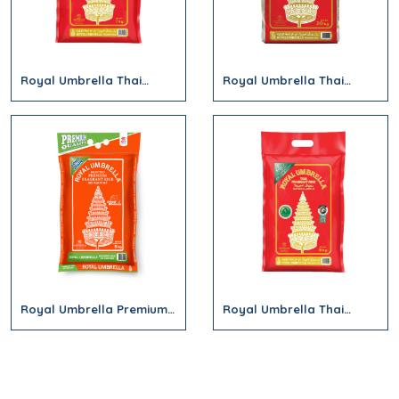
Royal Umbrella Thai
Royal Umbrella Thai
Jasmine Hom Mali Rice
Jasmine Hom Mali Rice
2kg (Red)
20Kg (Red)
Royal Umbrella Premium
Royal Umbrella Thai
Fragrant Rice 5kg
Jasmine Hom Mali Rice
(Orange Bag)
5Kg (Red)