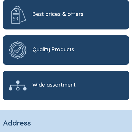
Best prices & offers
Quality Products
Wide assortment
Address