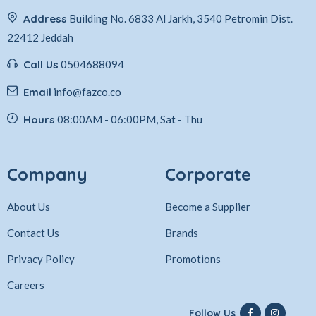
Address
Building No. 6833 Al Jarkh, 3540 Petromin Dist.
22412 Jeddah
Call Us
0504688094
Email
info@fazco.co
Hours
08:00AM - 06:00PM, Sat - Thu
Company
Corporate
About Us
Become a Supplier
Contact Us
Brands
Privacy Policy
Promotions
Careers
Follow Us