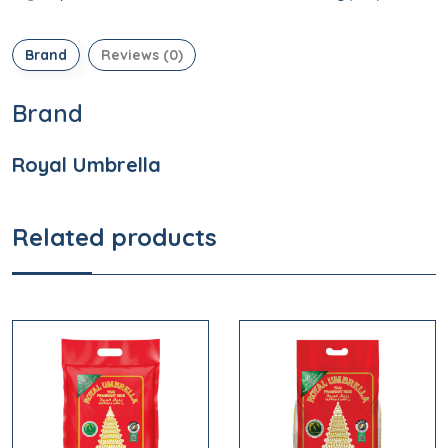
Brand
Reviews (0)
Brand
Royal Umbrella
Related products