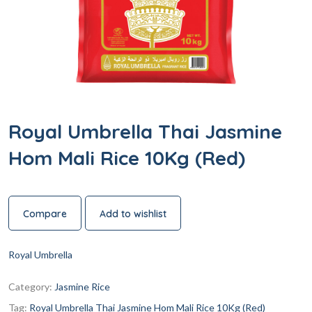
Royal Umbrella Thai Jasmine
Hom Mali Rice 10Kg (Red)
Compare
Add to wishlist
Royal Umbrella
Category:
Jasmine Rice
Tag:
Royal Umbrella Thai Jasmine Hom Mali Rice 10Kg (Red)