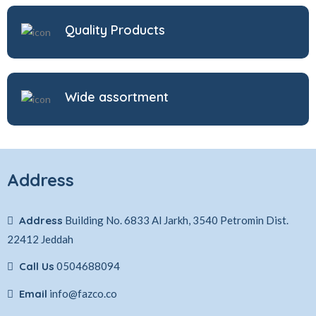
Quality Products
Wide assortment
Address
Address
Building No. 6833 Al Jarkh, 3540 Petromin Dist.
22412 Jeddah
Call Us
0504688094
Email
info@fazco.co