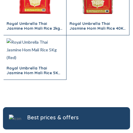
Royal Umbrella Thai
Royal Umbrella Thai
Jasmine Hom Mali Rice 2kg
Jasmine Hom Mali Rice 40Kg
(Red)
(Red)
Royal Umbrella Thai
Jasmine Hom Mali Rice 5Kg
(Red)
Best prices & offers