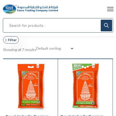
Filter
Showing all 7 results