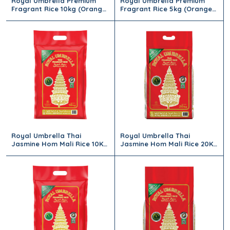
Royal Umbrella Premium
Royal Umbrella Premium
Fragrant Rice 10kg (Orange
Fragrant Rice 5kg (Orange
Bag)
Bag)
Royal Umbrella Thai
Royal Umbrella Thai
Jasmine Hom Mali Rice 10Kg
Jasmine Hom Mali Rice 20Kg
(Red)
(Red)