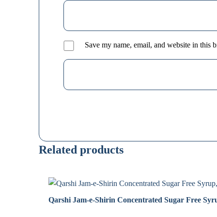
Save my name, email, and website in this b
Related products
Qarshi Jam-e-Shirin Concentrated Sugar Free Syr