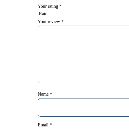
Your rating
*
Your review
*
Name
*
Email
*