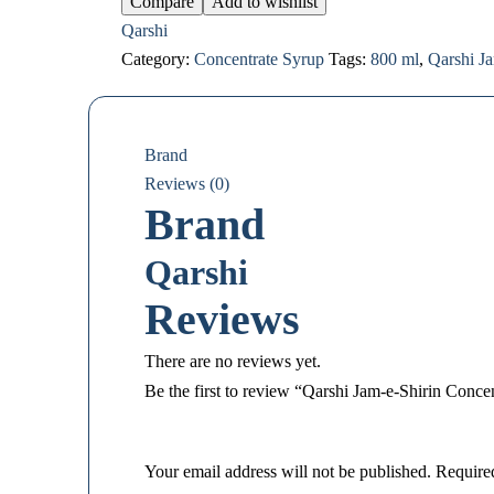
Compare
Add to wishlist
Qarshi
Category:
Concentrate Syrup
Tags:
800 ml
,
Qarshi J
Brand
Reviews (0)
Brand
Qarshi
Reviews
There are no reviews yet.
Be the first to review “Qarshi Jam-e-Shirin Conce
Your email address will not be published.
Require