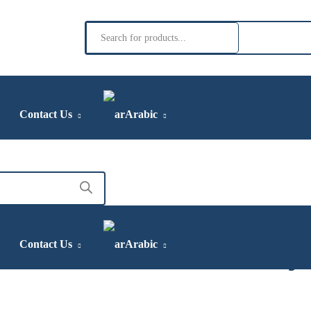
Contact Us
Arabic
irin Concentrated Sy
Contact Us
Arabic