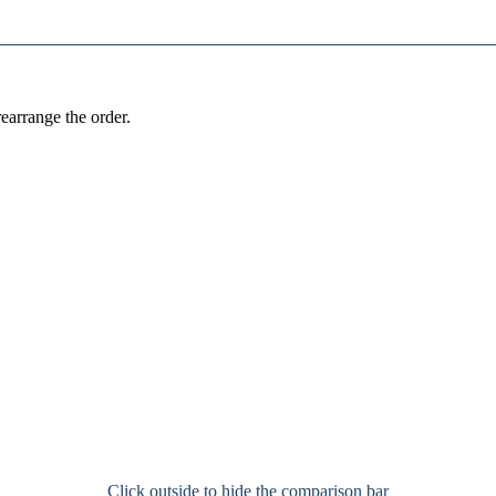
earrange the order.
Click outside to hide the comparison bar