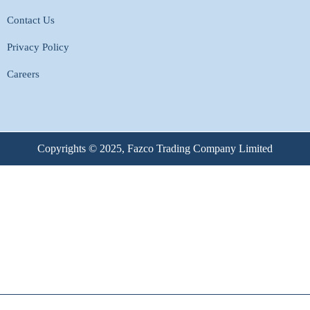
Contact Us
Privacy Policy
Careers
Copyrights © 2025, Fazco Trading Company Limited