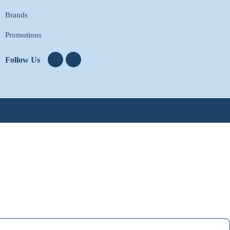
Brands
Promotions
Follow Us