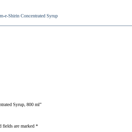
am-e-Shirin Concentrated Syrup
ntrated Syrup, 800 ml”
d fields are marked
*