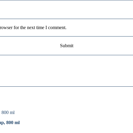
rowser for the next time I comment.
up, 800 ml