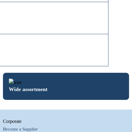
Wide assortment
Corporate
Become a Supplier