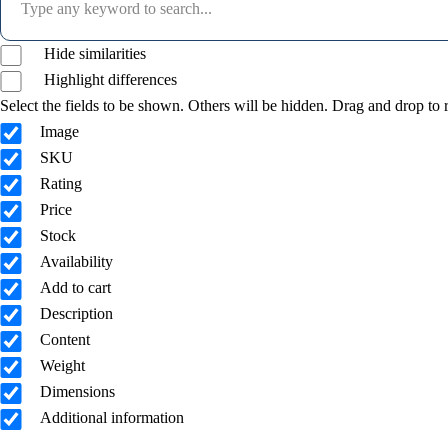
Hide similarities
Highlight differences
Select the fields to be shown. Others will be hidden. Drag and drop to r
Image
SKU
Rating
Price
Stock
Availability
Add to cart
Description
Content
Weight
Dimensions
Additional information