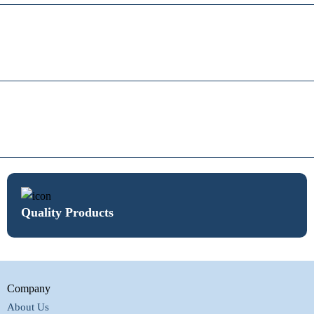
Quality Products
Company
About Us