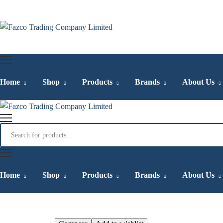
Home
Shop
Products
Brands
About Us
Qarshi Jam-e-Sh
Home
Shop
Products
Brands
About Us