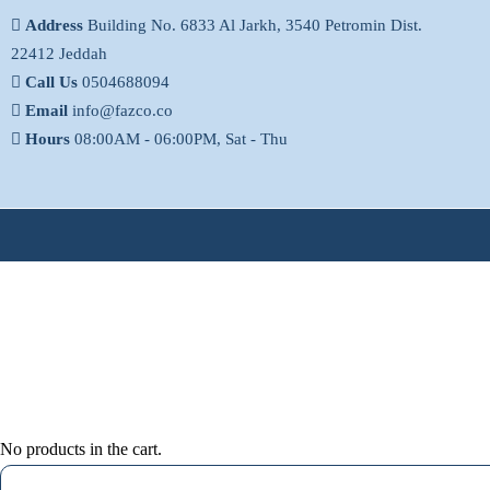
Address
Building No. 6833 Al Jarkh, 3540 Petromin Dist.
22412 Jeddah
Call Us
0504688094
Email
info@fazco.co
Hours
08:00AM - 06:00PM, Sat - Thu
No products in the cart.