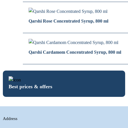
Qarshi Rose Concentrated Syrup, 800 ml
Qarshi Cardamom Concentrated Syrup, 800 ml
Best prices & offers
Address