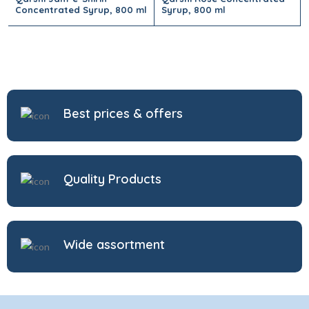
Concentrated Syrup, 800 ml
Syrup, 800 ml
Best prices & offers
Quality Products
Wide assortment