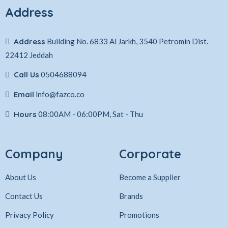
Address
Address
Building No. 6833 Al Jarkh, 3540 Petromin Dist.
22412 Jeddah
Call Us
0504688094
Email
info@fazco.co
Hours
08:00AM - 06:00PM, Sat - Thu
Company
Corporate
About Us
Become a Supplier
Contact Us
Brands
Privacy Policy
Promotions