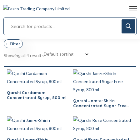
Filter
Showing all 4 results
Qarshi Cardamom
Concentrated Syrup, 800 ml
Qarshi Jam-e-Shirin
Concentrated Sugar Free
Syrup, 800 ml
Qarshi Jam-e-Shirin
Qarshi Rose Concentrated