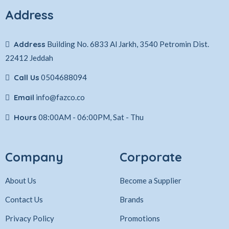
Address
Address
Building No. 6833 Al Jarkh, 3540 Petromin Dist.
22412 Jeddah
Call Us
0504688094
Email
info@fazco.co
Hours
08:00AM - 06:00PM, Sat - Thu
Company
Corporate
About Us
Become a Supplier
Contact Us
Brands
Privacy Policy
Promotions