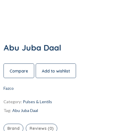
Abu Juba Daal
Compare
Add to wishlist
Fazco
Category:
Pulses & Lentils
Tag:
Abu Juba Daal
Brand
Reviews (0)