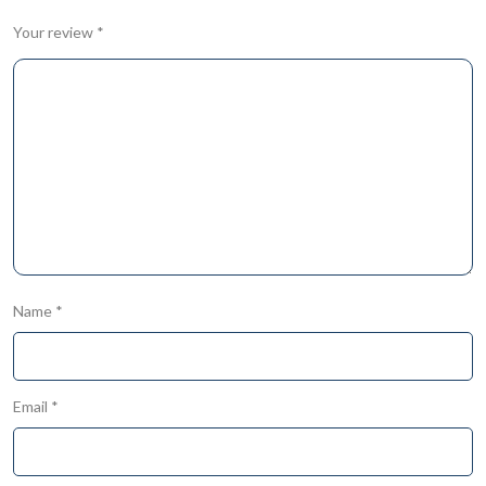
Your review
*
Name
*
Email
*