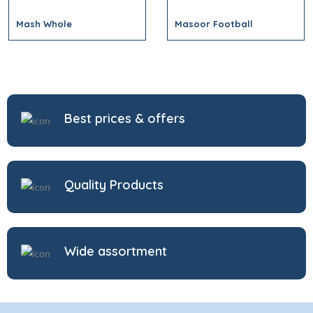
Mash Whole
Masoor Football
Best prices & offers
Quality Products
Wide assortment