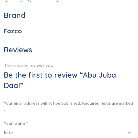
Brand
Fazco
Reviews
There are no reviews yet.
Be the first to review “Abu Juba
Daal”
Your email address will not be published.
Required fields are marked
*
Your rating
*