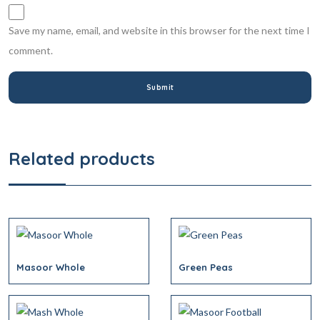
Save my name, email, and website in this browser for the next time I
comment.
Related products
Masoor Whole
Green Peas