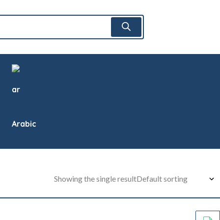
Arabic
Showing the single result