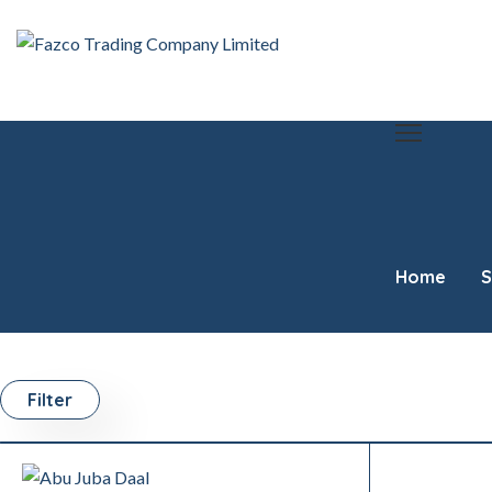
Home
S
Filter