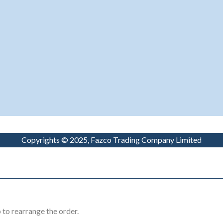
Copyrights © 2025, Fazco Trading Company Limited
 to rearrange the order.