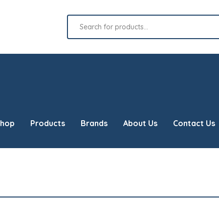
Products
search
hop
Products
Brands
About Us
Contact Us