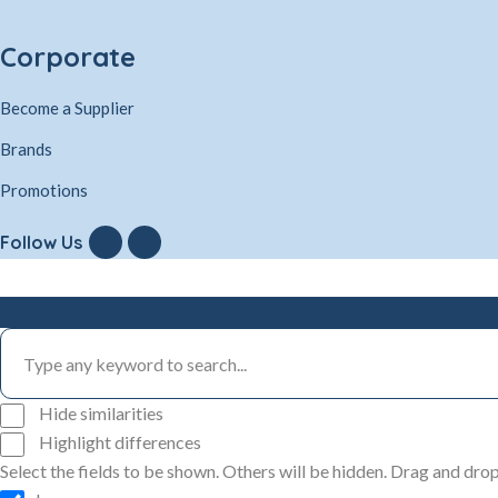
Corporate
Become a Supplier
Brands
Promotions
Follow Us
Hide similarities
Highlight differences
Select the fields to be shown. Others will be hidden. Drag and drop