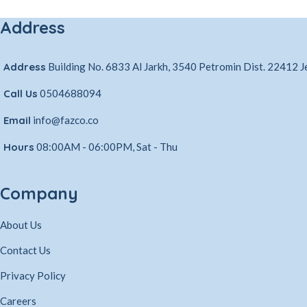
Address
Address
Building No. 6833 Al Jarkh, 3540 Petromin Dist. 22412 
Call Us
0504688094
Email
info@fazco.co
Hours
08:00AM - 06:00PM, Sat - Thu
Company
About Us
Contact Us
Privacy Policy
Careers