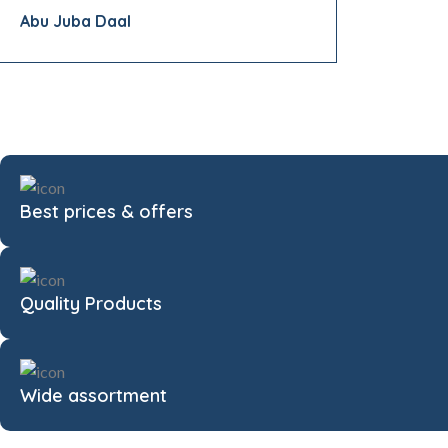
Abu Juba Daal
Best prices & offers
Quality Products
Wide assortment