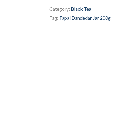
Category:
Black Tea
Tag:
Tapal Dandedar Jar 200g