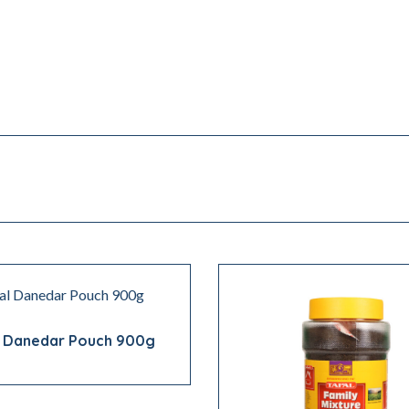
l Danedar Pouch 900g