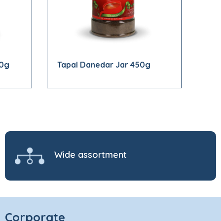
00g
Tapal Danedar Jar 450g
Wide assortment
Corporate