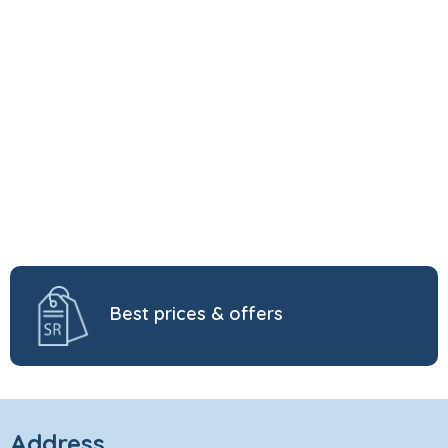
Best prices & offers
Address