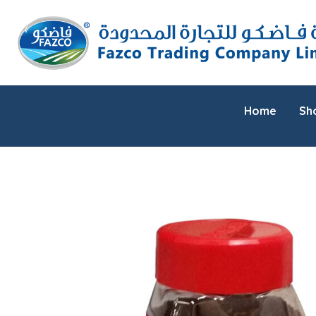
Home
Sh