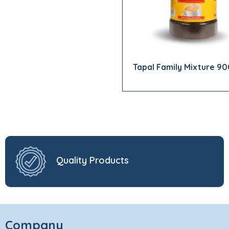
Tapal Family Mixture 9
Quality Products
Company