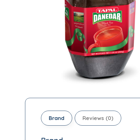
Brand
Reviews (0)