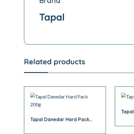
Brand
Tapal
Related products
Tapa
Tapal Danedar Hard Pack
200g