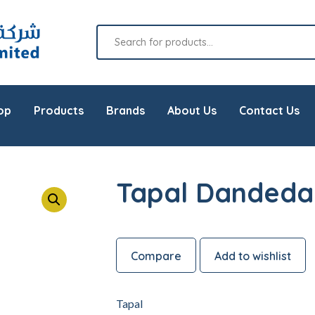
op
Products
Brands
About Us
Contact Us
Tapal Dandeda
Compare
Add to wishlist
Tapal