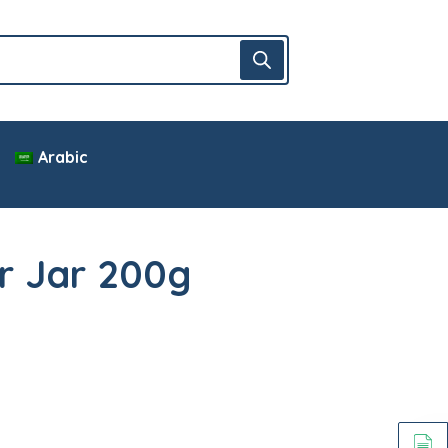
Arabic
r Jar 200g