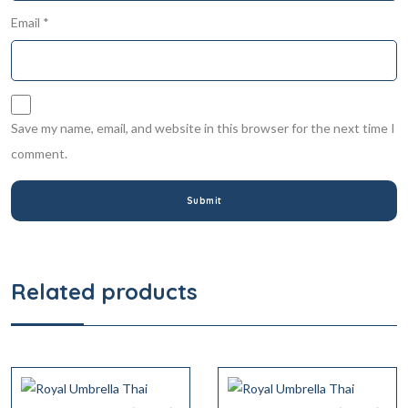
Email
*
Save my name, email, and website in this browser for the next time I
comment.
Related products