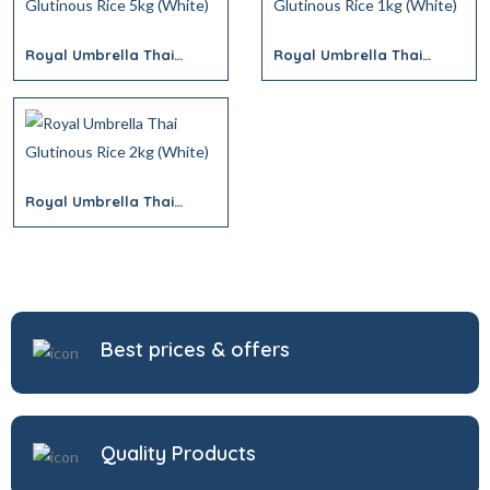
Royal Umbrella Thai
Royal Umbrella Thai
Glutinous Rice 5kg (White)
Glutinous Rice 1kg (White)
Royal Umbrella Thai
Glutinous Rice 2kg (White)
Best prices & offers
Quality Products