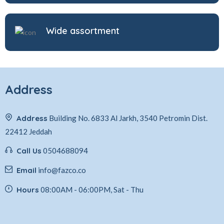
Wide assortment
Address
Address
Building No. 6833 Al Jarkh, 3540 Petromin Dist.
22412 Jeddah
Call Us
0504688094
Email
info@fazco.co
Hours
08:00AM - 06:00PM, Sat - Thu