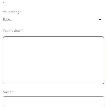
*
Your rating
*
Your review
*
Name
*