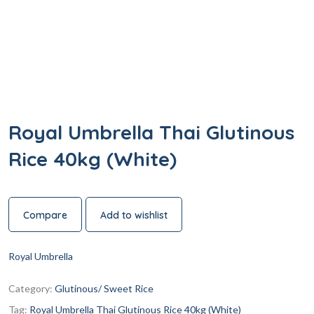
Royal Umbrella Thai Glutinous
Rice 40kg (White)
Compare
Add to wishlist
Royal Umbrella
Category:
Glutinous/ Sweet Rice
Tag:
Royal Umbrella Thai Glutinous Rice 40kg (White)