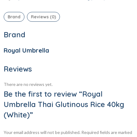
Brand
Reviews (0)
Brand
Royal Umbrella
Reviews
There are no reviews yet.
Be the first to review “Royal
Umbrella Thai Glutinous Rice 40kg
(White)”
Your email address will not be published.
Required fields are marked