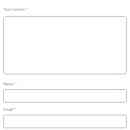
Your review
*
Name
*
Email
*