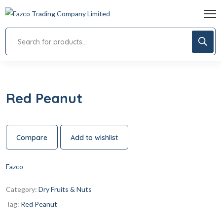
Red Peanut
Compare
Add to wishlist
Fazco
Category:
Dry Fruits & Nuts
Tag:
Red Peanut