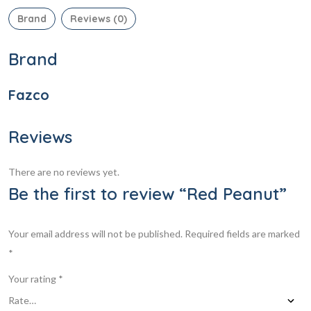
Brand
Reviews (0)
Brand
Fazco
Reviews
There are no reviews yet.
Be the first to review “Red Peanut”
Your email address will not be published.
Required fields are marked
*
Your rating
*