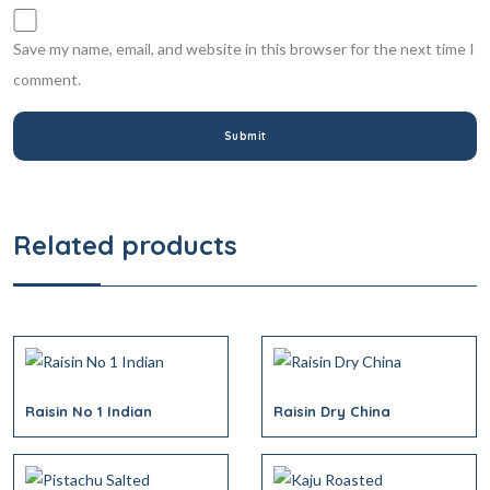
Save my name, email, and website in this browser for the next time I
comment.
Related products
Raisin No 1 Indian
Raisin Dry China