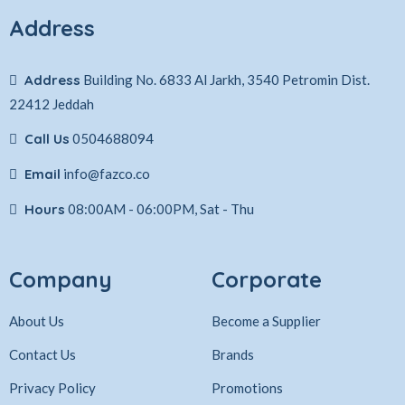
Address
Address
Building No. 6833 Al Jarkh, 3540 Petromin Dist.
22412 Jeddah
Call Us
0504688094
Email
info@fazco.co
Hours
08:00AM - 06:00PM, Sat - Thu
Company
Corporate
About Us
Become a Supplier
Contact Us
Brands
Privacy Policy
Promotions