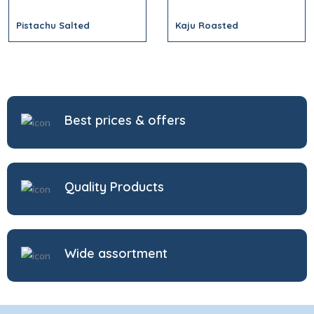
Pistachu Salted
Kaju Roasted
Best prices & offers
Quality Products
Wide assortment