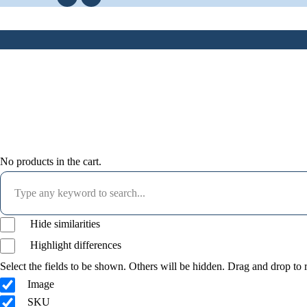
No products in the cart.
Hide similarities
Highlight differences
Select the fields to be shown. Others will be hidden. Drag and drop to r
Image
SKU