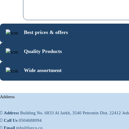
Best prices & offers
Quality Products
Wide assortment
Address
Address
Building No. 6833 Al Jarkh, 3540 Petromin Dist. 22412 Je
Call Us
0504688094
Email
info@fazco.co