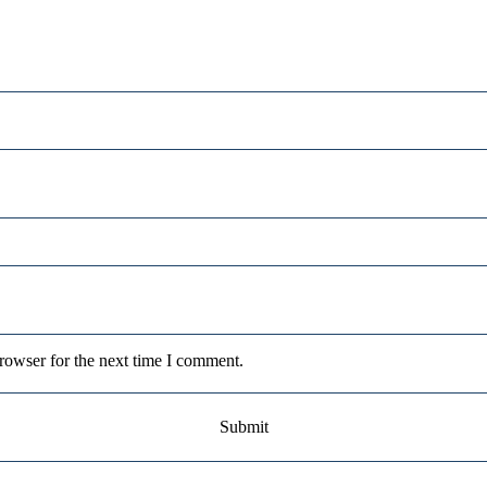
rowser for the next time I comment.