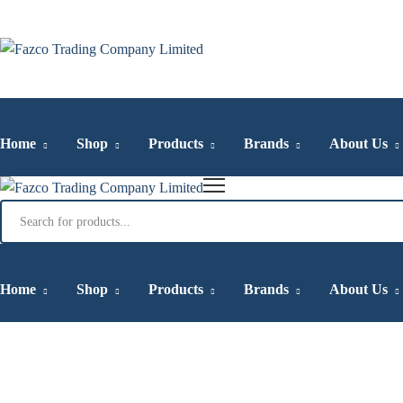
Home
Shop
Products
Brands
About Us
Products
search
Home
Shop
Products
Brands
About Us