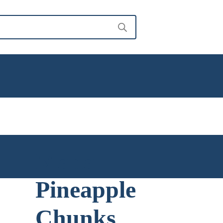
Manal
Pineapple
Chunks