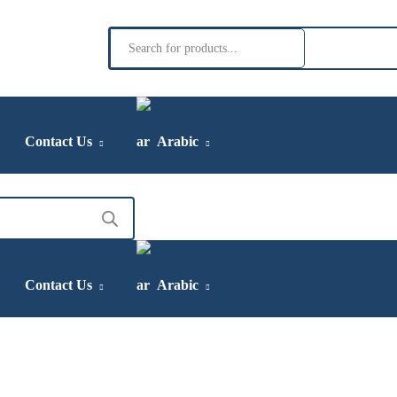
Products
search
Contact Us
Arabic
Contact Us
Arabic