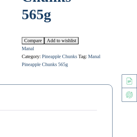
565g
Compare
Add to wishlist
Manal
Category:
Pineapple Chunks
Tag:
Manal
Pineapple Chunks 565g