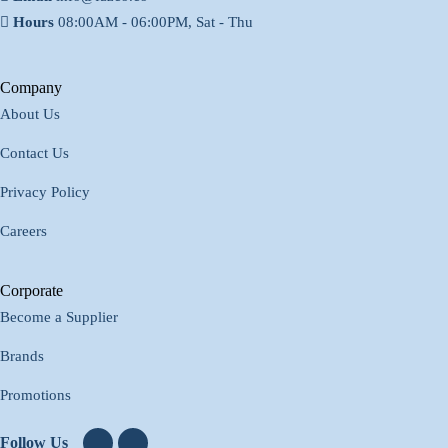
Hours
08:00AM - 06:00PM, Sat - Thu
Company
About Us
Contact Us
Privacy Policy
Careers
Corporate
Become a Supplier
Brands
Promotions
Follow Us