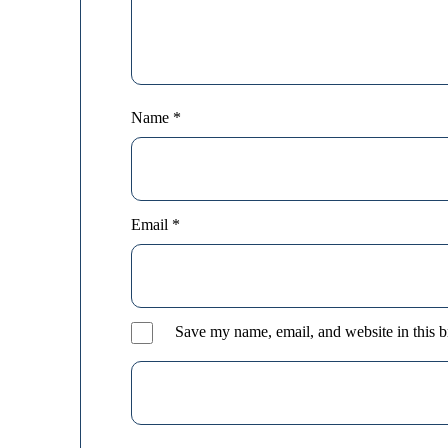
Name
*
Email
*
Save my name, email, and website in this b