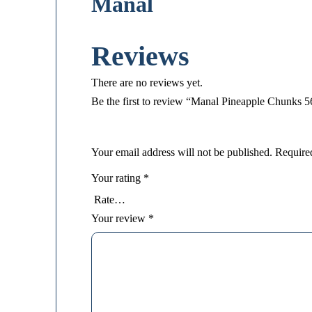
Manal
Reviews
There are no reviews yet.
Be the first to review “Manal Pineapple Chunks 
Your email address will not be published.
Require
Your rating
*
Your review
*