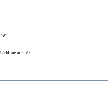
565g”
d fields are marked
*