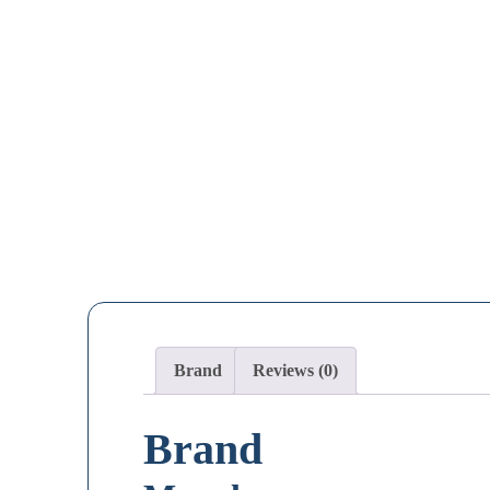
Brand
Reviews (0)
Brand