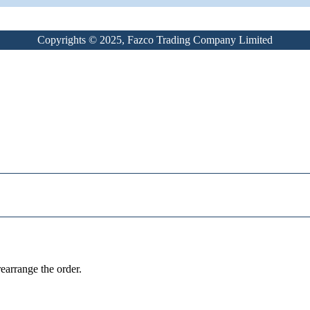
Copyrights © 2025, Fazco Trading Company Limited
earrange the order.