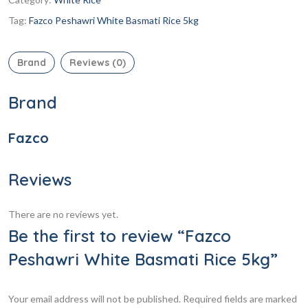
Tag:
Fazco Peshawri White Basmati Rice 5kg
Brand
Reviews (0)
Brand
Fazco
Reviews
There are no reviews yet.
Be the first to review “Fazco
Peshawri White Basmati Rice 5kg”
Your email address will not be published.
Required fields are marked