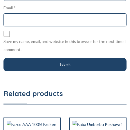
Email
*
Save my name, email, and website in this browser for the next time I
comment.
Related products