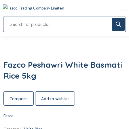
Fazco Peshawri White Basmati
Rice 5kg
Compare
Add to wishlist
Fazco
Category:
White Rice