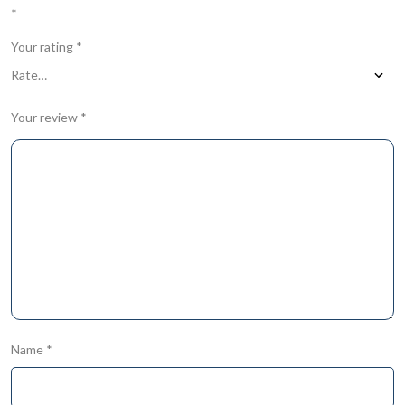
*
Your rating
*
Your review
*
Name
*