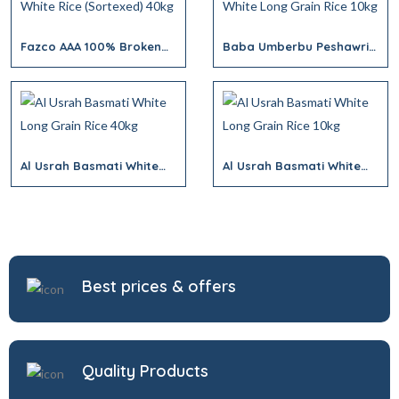
Fazco AAA 100% Broken
Baba Umberbu Peshawri
White Rice (Sortexed)
White Long Grain Rice
40kg
10kg
Al Usrah Basmati White
Al Usrah Basmati White
Long Grain Rice 40kg
Long Grain Rice 10kg
Best prices & offers
Quality Products