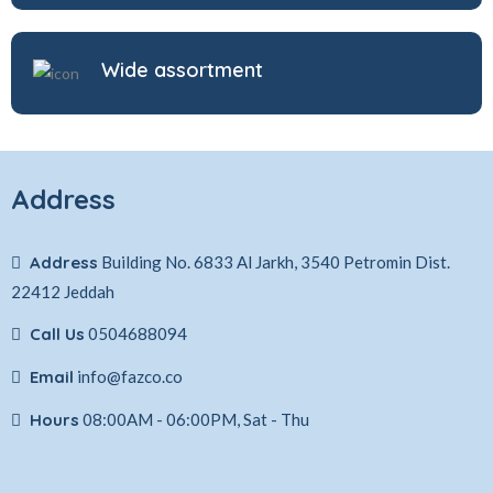
Wide assortment
Address
Address
Building No. 6833 Al Jarkh, 3540 Petromin Dist.
22412 Jeddah
Call Us
0504688094
Email
info@fazco.co
Hours
08:00AM - 06:00PM, Sat - Thu