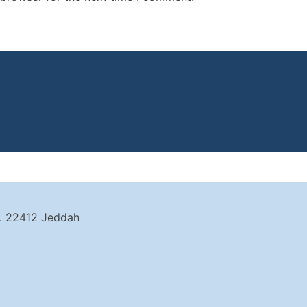
t. 22412 Jeddah