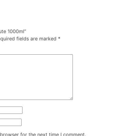
tute 1000ml”
quired fields are marked
*
 browser for the next time I comment.