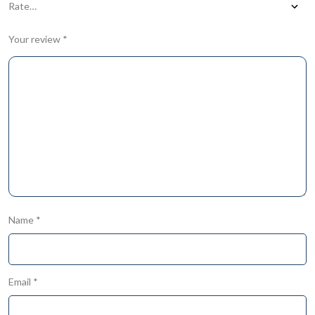
Your review
*
Name
*
Email
*