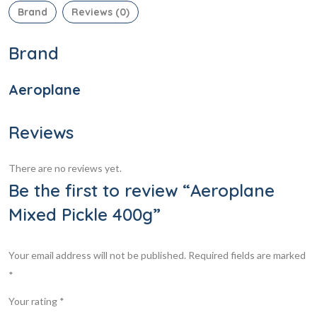
Brand
Reviews (0)
Brand
Aeroplane
Reviews
There are no reviews yet.
Be the first to review “Aeroplane
Mixed Pickle 400g”
Your email address will not be published.
Required fields are marked
*
Your rating
*