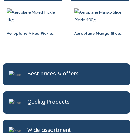
Aeroplane Mixed Pickle
Aeroplane Mango Slice
1kg
Pickle 400g
Best prices & offers
Quality Products
Wide assortment