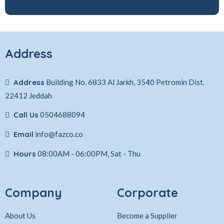
Address
Address
Building No. 6833 Al Jarkh, 3540 Petromin Dist.
22412 Jeddah
Call Us
0504688094
Email
info@fazco.co
Hours
08:00AM - 06:00PM, Sat - Thu
Company
Corporate
About Us
Become a Supplier