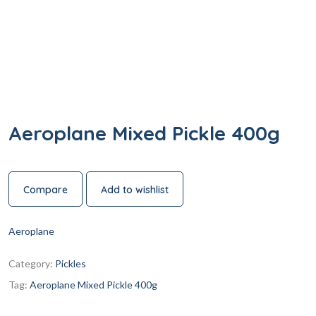
Aeroplane Mixed Pickle 400g
Compare
Add to wishlist
Aeroplane
Category:
Pickles
Tag:
Aeroplane Mixed Pickle 400g