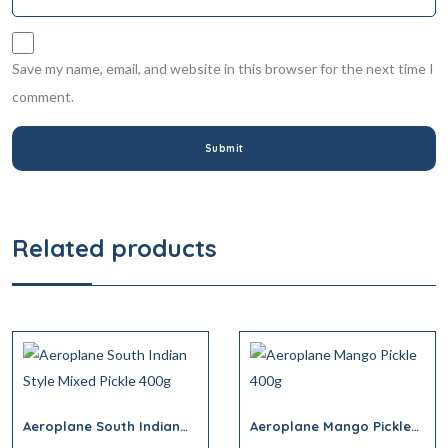
Save my name, email, and website in this browser for the next time I
comment.
Related products
Aeroplane South Indian
Aeroplane Mango Pickle
Style Mixed Pickle 400g
400g