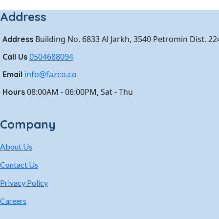
Address
Building No. 6833 Al Jarkh, 3540 Petromin Dist. 2
Address
0504688094
Call Us
info@fazco.co
Email
08:00AM - 06:00PM, Sat - Thu
Hours
Company
About Us
Contact Us
Privacy Policy
Careers