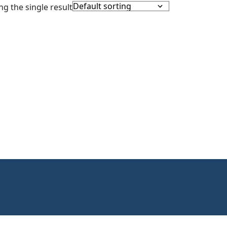
g the single result