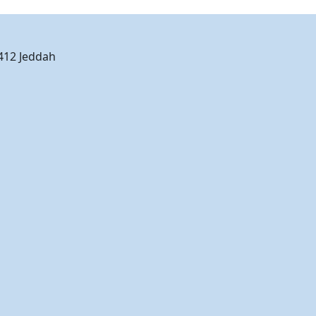
2412 Jeddah