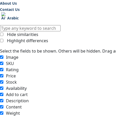
About Us
Contact Us
Arabic
Hide similarities
Highlight differences
Select the fields to be shown. Others will be hidden. Drag 
Image
SKU
Rating
Price
Stock
Availability
Add to cart
Description
Content
Weight