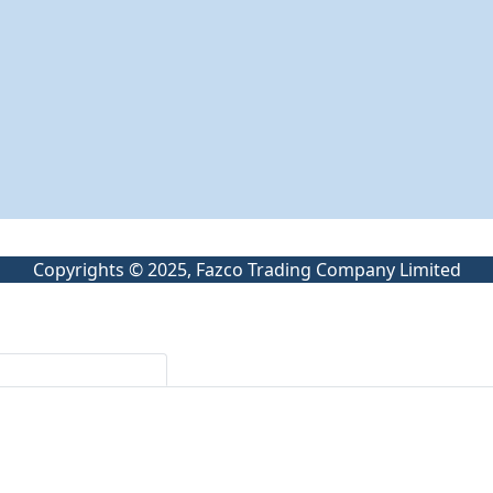
Copyrights © 2025, Fazco Trading Company Limited