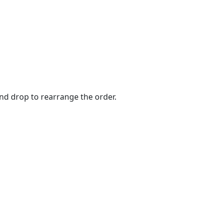
and drop to rearrange the order.