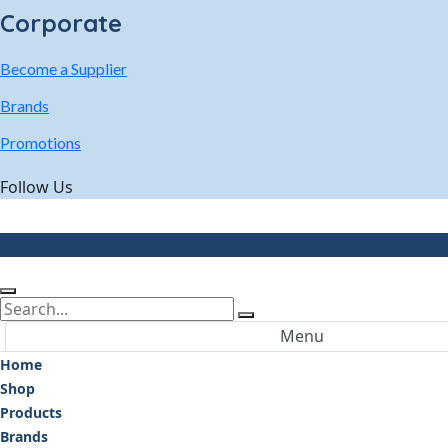
Corporate
Become a Supplier
Brands
Promotions
Follow Us
Menu
Home
Shop
Products
Brands