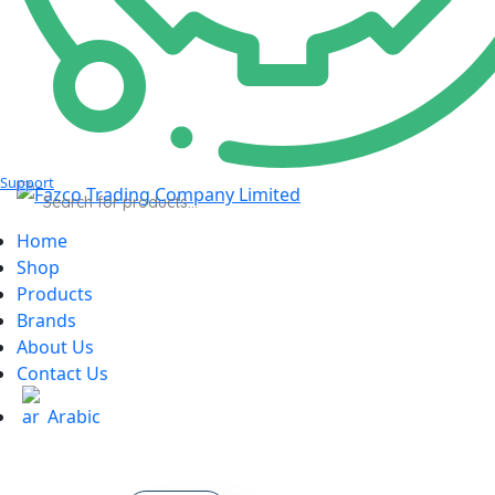
Support
Products
search
Home
Shop
Products
Brands
About Us
Contact Us
Arabic