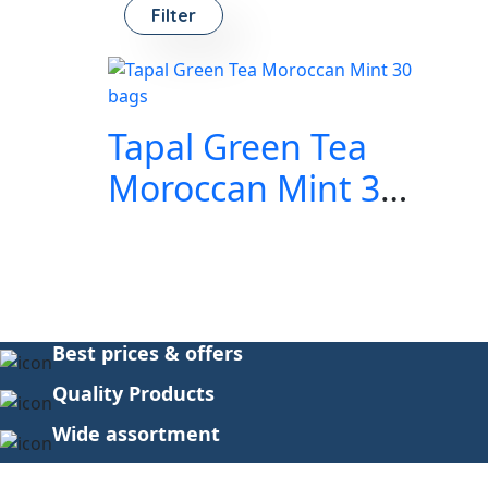
Filter
Tapal Green Tea
Moroccan Mint 30
bags
Best prices & offers
Quality Products
Wide assortment