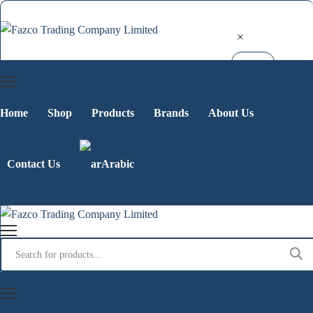
Home
Shop
Products
Brands
About Us
Contact Us
Arabic
Products
search