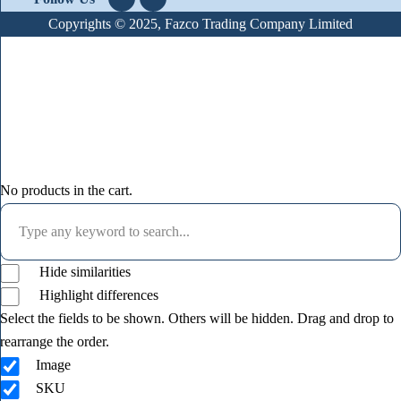
Copyrights © 2025, Fazco Trading Company Limited
No products in the cart.
Hide similarities
Highlight differences
Select the fields to be shown. Others will be hidden. Drag and drop to
rearrange the order.
Image
SKU