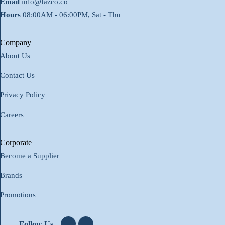
Email
info@fazco.co
Hours
08:00AM - 06:00PM, Sat - Thu
Company
About Us
Contact Us
Privacy Policy
Careers
Corporate
Become a Supplier
Brands
Promotions
Follow Us