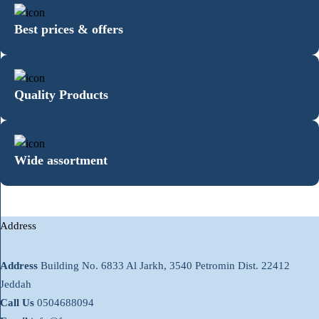
Best prices & offers
Quality Products
Wide assortment
Address
Address
Building No. 6833 Al Jarkh, 3540 Petromin Dist. 22412
Jeddah
Call Us
0504688094