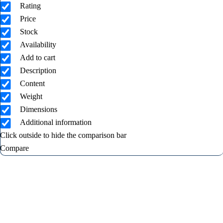
Rating
Price
Stock
Availability
Add to cart
Description
Content
Weight
Dimensions
Additional information
Click outside to hide the comparison bar
Compare