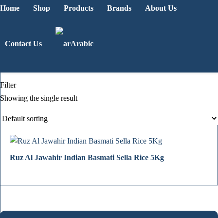
Home
Shop
Products
Brands
About Us
Contact Us
Arabic
Filter
Showing the single result
Ruz Al Jawahir Indian Basmati Sella Rice 5Kg