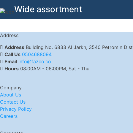
Wide assortment
Address
Address
Building No. 6833 Al Jarkh, 3540 Petromin Dis
Call Us
0504688094
Email
info@fazco.co
Hours
08:00AM - 06:00PM, Sat - Thu
Company
About Us
Contact Us
Privacy Policy
Careers