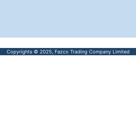
Copyrights © 2025, Fazco Trading Company Limited