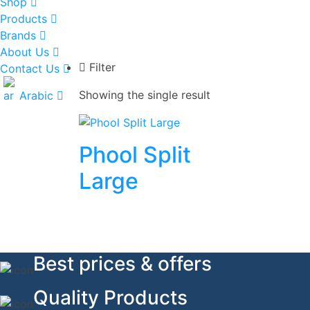
Shop
Products
Brands
About Us
Filter
Contact Us
Showing the single result
Arabic
Phool Split
Large
Best prices & offers
Quality Products