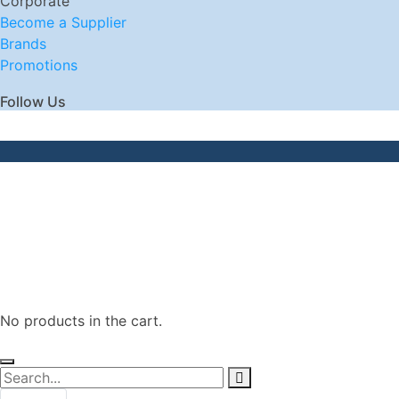
Corporate
Become a Supplier
Brands
Promotions
Follow Us
No products in the cart.