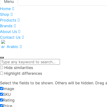
Menu
Home
Shop
Products
Brands
About Us
Contact Us
Arabic
Hide similarities
Highlight differences
Select the fields to be shown. Others will be hidden. Drag 
Image
SKU
Rating
Price