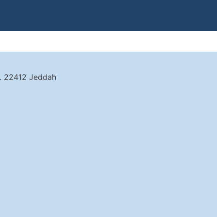
t. 22412 Jeddah