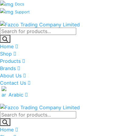
Docs
Support
Products
search
Home
Shop
Products
Brands
About Us
Contact Us
Arabic
Products
search
Home