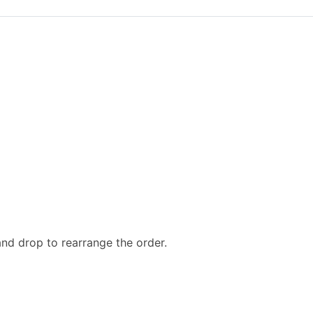
and drop to rearrange the order.