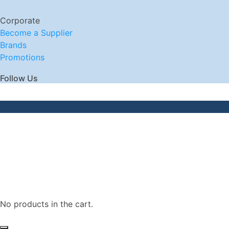
Corporate
Become a Supplier
Brands
Promotions
Follow Us
No products in the cart.