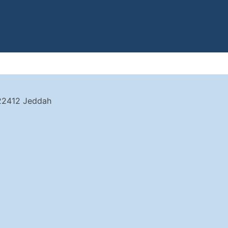
 22412 Jeddah