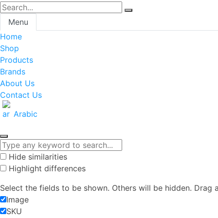
Menu
Home
Shop
Products
Brands
About Us
Contact Us
Arabic
Hide similarities
Highlight differences
Select the fields to be shown. Others will be hidden. Drag 
Image
SKU