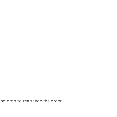
and drop to rearrange the order.