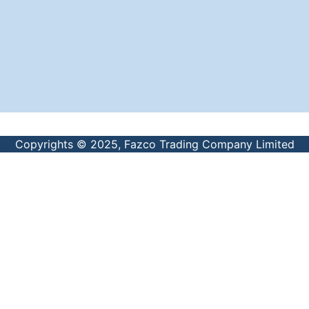
Copyrights © 2025, Fazco Trading Company Limited