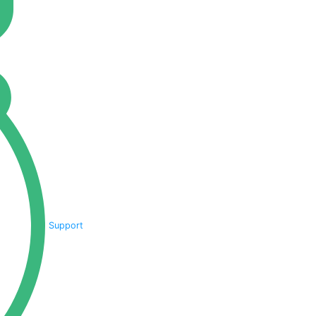
Support