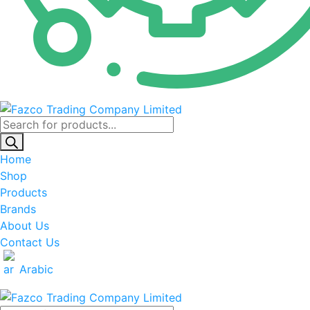
Products
search
Home
Shop
Products
Brands
About Us
Contact Us
Arabic