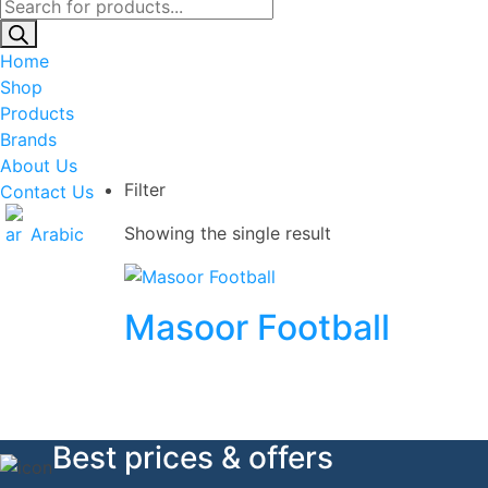
Products
search
Home
Shop
Products
Brands
About Us
Filter
Contact Us
Showing the single result
Arabic
Masoor Football
Best prices & offers