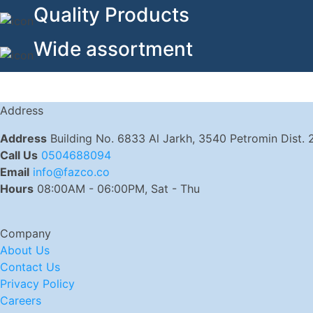
Quality Products
Wide assortment
Address
Address
Building No. 6833 Al Jarkh, 3540 Petromin Dist.
Call Us
0504688094
Email
info@fazco.co
Hours
08:00AM - 06:00PM, Sat - Thu
Company
About Us
Contact Us
Privacy Policy
Careers