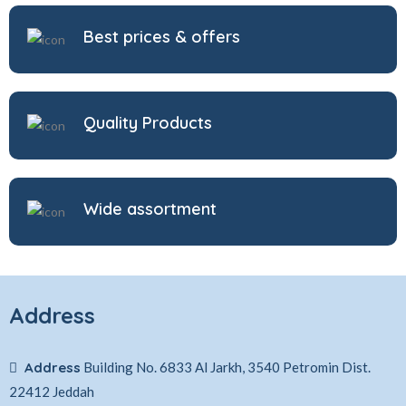
Best prices & offers
Quality Products
Wide assortment
Address
Address
Building No. 6833 Al Jarkh, 3540 Petromin Dist.
22412 Jeddah