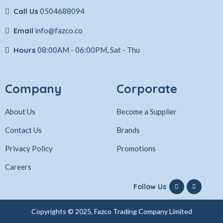
Call Us
0504688094
Email
info@fazco.co
Hours
08:00AM - 06:00PM, Sat - Thu
Company
Corporate
About Us
Become a Supplier
Contact Us
Brands
Privacy Policy
Promotions
Careers
Follow Us
Copyrights © 2025, Fazco Trading Company Limited