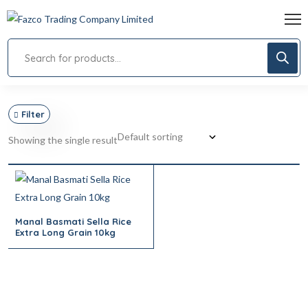
Filter
Showing the single result
Manal Basmati Sella Rice
Extra Long Grain 10kg