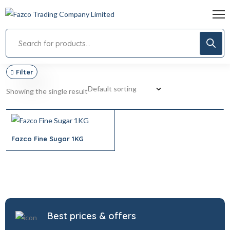
Filter
Showing the single result
Fazco Fine Sugar 1KG
Best prices & offers