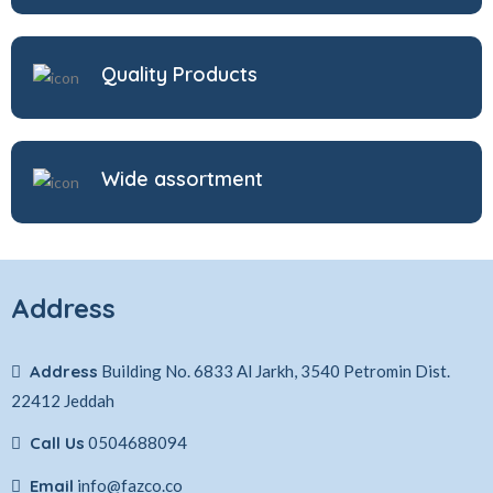
Quality Products
Wide assortment
Address
Address
Building No. 6833 Al Jarkh, 3540 Petromin Dist.
22412 Jeddah
Call Us
0504688094
Email
info@fazco.co