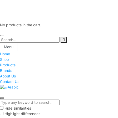
No products in the cart.
Menu
Home
Shop
Products
Brands
About Us
Contact Us
Arabic
Hide similarities
Highlight differences