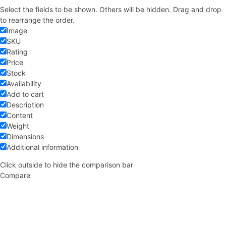
Select the fields to be shown. Others will be hidden. Drag and drop
to rearrange the order.
Image
SKU
Rating
Price
Stock
Availability
Add to cart
Description
Content
Weight
Dimensions
Additional information
Click outside to hide the comparison bar
Compare