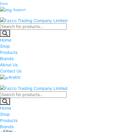
Docs
Support
Products
search
Home
Shop
Products
Brands
About Us
Contact Us
Arabic
Products
search
Home
Shop
Products
Brands
Filter