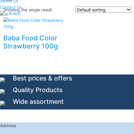
About Us
Contact Us
Showing the single result
Arabic
Baba Food Color
Strawberry 100g
Best prices & offers
Quality Products
Wide assortment
Address