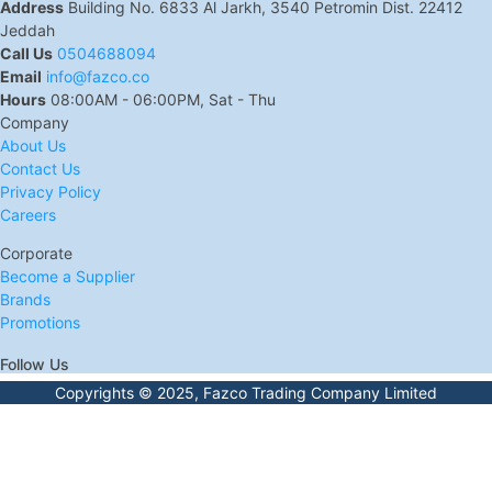
Address
Building No. 6833 Al Jarkh, 3540 Petromin Dist. 22412
Jeddah
Call Us
0504688094
Email
info@fazco.co
Hours
08:00AM - 06:00PM, Sat - Thu
Company
About Us
Contact Us
Privacy Policy
Careers
Corporate
Become a Supplier
Brands
Promotions
Follow Us
Copyrights © 2025, Fazco Trading Company Limited