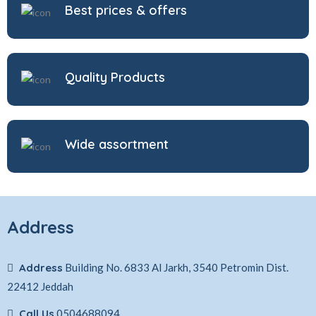
Best prices & offers
Quality Products
Wide assortment
Address
Address
Building No. 6833 Al Jarkh, 3540 Petromin Dist.
22412 Jeddah
Call Us
0504688094