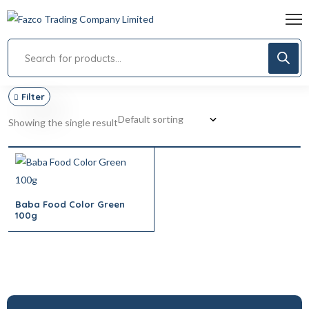
Filter
Showing the single result
Baba Food Color Green
100g