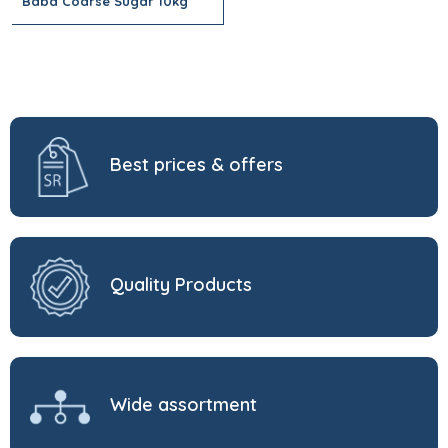
Baba Coarse Sugar 10kg
Best prices & offers
Quality Products
Wide assortment