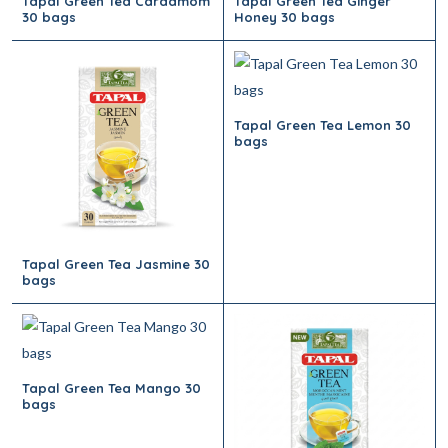
Tapal Green Tea Cardamom
Tapal Green Tea Ginger
30 bags
Honey 30 bags
Tapal Green Tea Lemon 30
bags
Tapal Green Tea Jasmine 30
bags
Tapal Green Tea Mango 30
bags