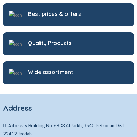
Best prices & offers
Quality Products
Wide assortment
Address
Address
Building No. 6833 Al Jarkh, 3540 Petromin Dist.
22412 Jeddah