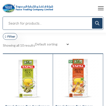
Filter
Showing all 10 results