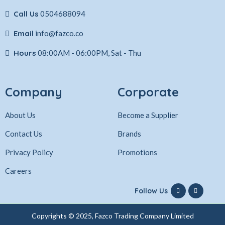
Call Us
0504688094
Email
info@fazco.co
Hours
08:00AM - 06:00PM, Sat - Thu
Company
Corporate
About Us
Become a Supplier
Contact Us
Brands
Privacy Policy
Promotions
Careers
Follow Us
Copyrights © 2025, Fazco Trading Company Limited