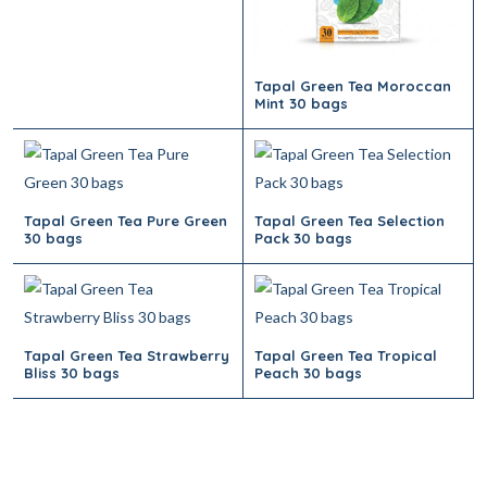
Tapal Green Tea Moroccan
Mint 30 bags
Tapal Green Tea Pure Green
Tapal Green Tea Selection
30 bags
Pack 30 bags
Tapal Green Tea Strawberry
Tapal Green Tea Tropical
Bliss 30 bags
Peach 30 bags