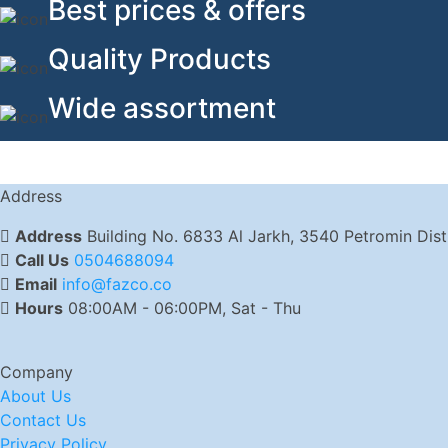
Best prices & offers
Quality Products
Wide assortment
Address
Address
Building No. 6833 Al Jarkh, 3540 Petromin Dis
Call Us
0504688094
Email
info@fazco.co
Hours
08:00AM - 06:00PM, Sat - Thu
Company
About Us
Contact Us
Privacy Policy