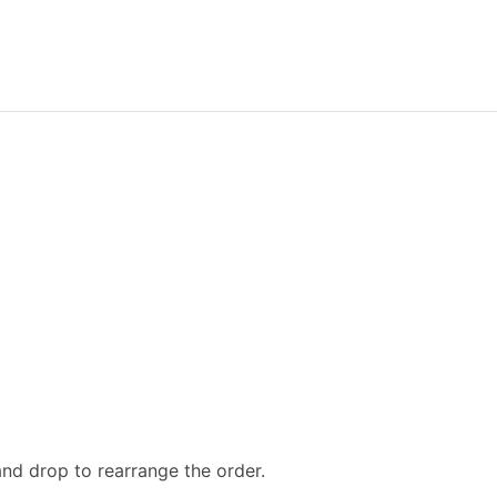
and drop to rearrange the order.