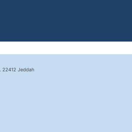
t. 22412 Jeddah