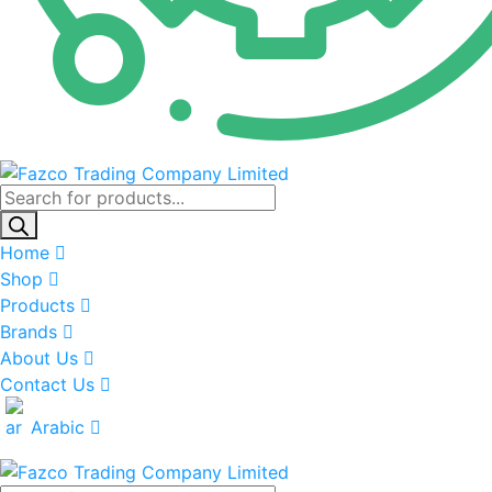
Products
search
Home
Shop
Products
Brands
About Us
Contact Us
Arabic