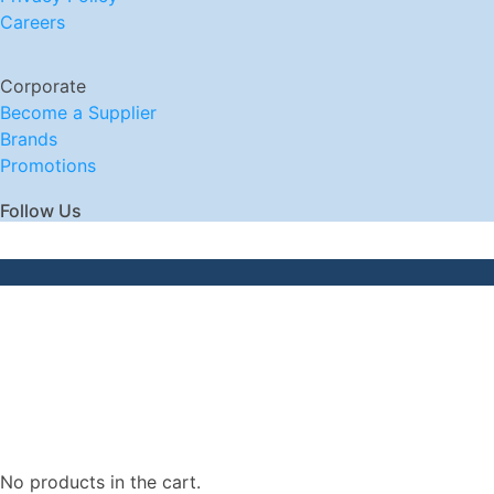
Careers
Corporate
Become a Supplier
Brands
Promotions
Follow Us
No products in the cart.