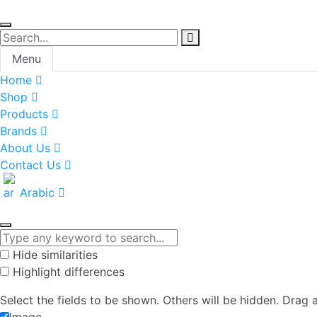
Menu
Home
Shop
Products
Brands
About Us
Contact Us
Arabic
Hide similarities
Highlight differences
Select the fields to be shown. Others will be hidden. Drag 
Image