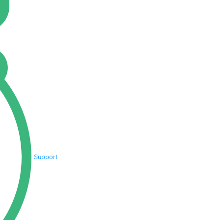
Support