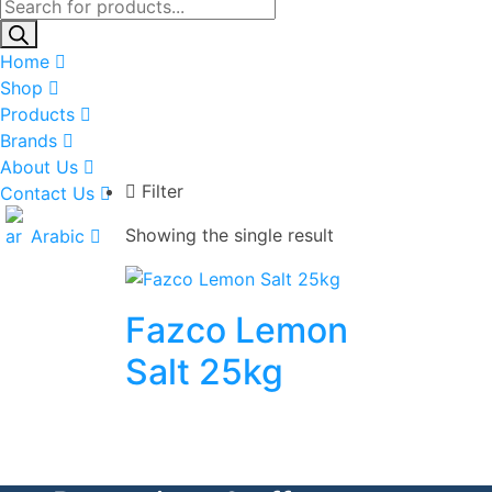
Products
search
Home
Shop
Products
Brands
About Us
Filter
Contact Us
Showing the single result
Arabic
Fazco Lemon
Salt 25kg