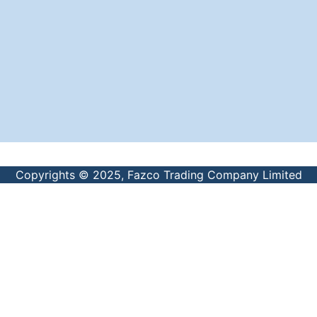
Copyrights © 2025, Fazco Trading Company Limited