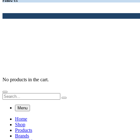
Follow Us
No products in the cart.
Menu
Home
Shop
Products
Brands