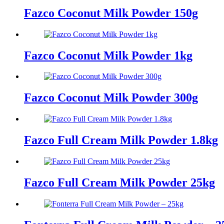
Fazco Coconut Milk Powder 150g
Fazco Coconut Milk Powder 1kg
Fazco Coconut Milk Powder 300g
Fazco Full Cream Milk Powder 1.8kg
Fazco Full Cream Milk Powder 25kg