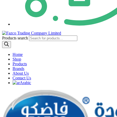
Products search
Home
Shop
Products
Brands
About Us
Contact Us
Arabic