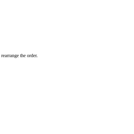
 rearrange the order.