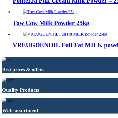
Fonterra Full Cream Milk Powder – 2
Tow Cow Milk Powder 25kg
VREUGDENHIL Full Fat MILK powd
Best prices & offers
Quality Products
Wide assortment