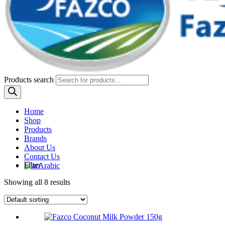
Products search
Home
Shop
Products
Brands
About Us
Contact Us
Filter
Arabic
Showing all 8 results