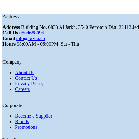
Address
Address
Building No. 6833 Al Jarkh, 3540 Petromin Dist. 22412 Je
Call Us
0504688094
Email
info@fazco.co
Hours
08:00AM - 06:00PM, Sat - Thu
Company
About Us
Contact Us
Privacy Policy
Careers
Corporate
Become a Supplier
Brands
Promotions