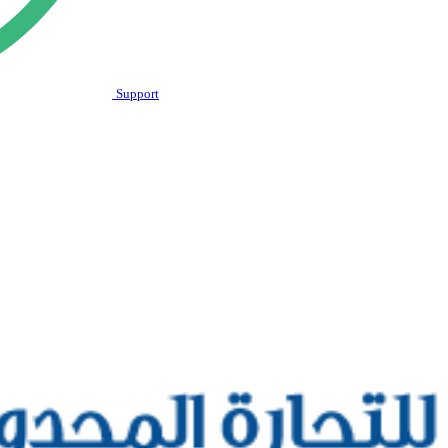
Support