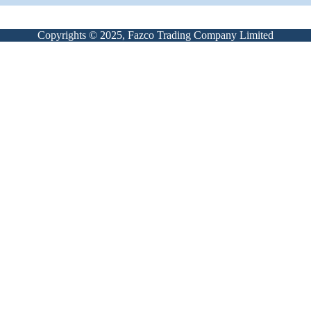
Copyrights © 2025, Fazco Trading Company Limited