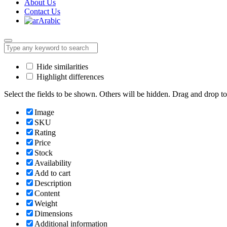
About Us
Contact Us
Arabic
Hide similarities
Highlight differences
Select the fields to be shown. Others will be hidden. Drag and drop to
Image
SKU
Rating
Price
Stock
Availability
Add to cart
Description
Content
Weight
Dimensions
Additional information