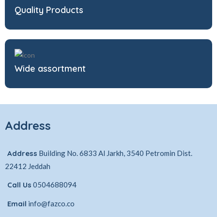
Quality Products
Wide assortment
Address
Address
Building No. 6833 Al Jarkh, 3540 Petromin Dist.
22412 Jeddah
Call Us
0504688094
Email
info@fazco.co