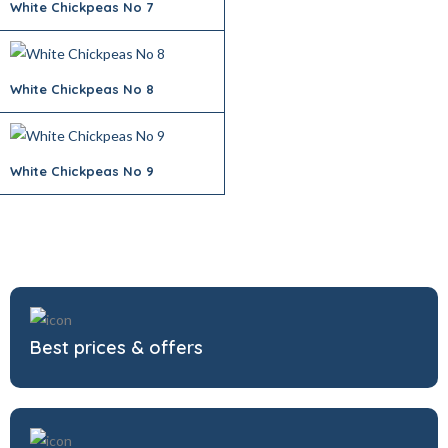
White Chickpeas No 7
White Chickpeas No 8
White Chickpeas No 9
Best prices & offers