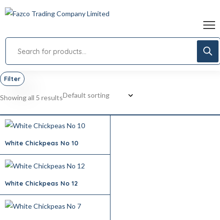
Filter
Showing all 5 results
White Chickpeas No 10
White Chickpeas No 12