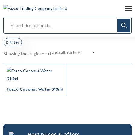
Filter
Showing the single result
Fazco Coconut Water 310ml
Best prices & offers