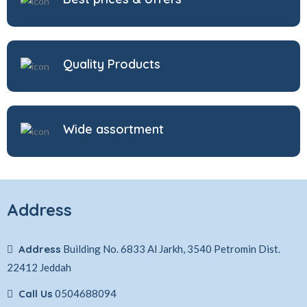
Quality Products
Wide assortment
Address
Address
Building No. 6833 Al Jarkh, 3540 Petromin Dist.
22412 Jeddah
Call Us
0504688094