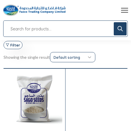
Filter
Showing the single result
Default sorting