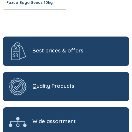
Fazco Sago Seeds 10kg
Best prices & offers
Quality Products
Wide assortment