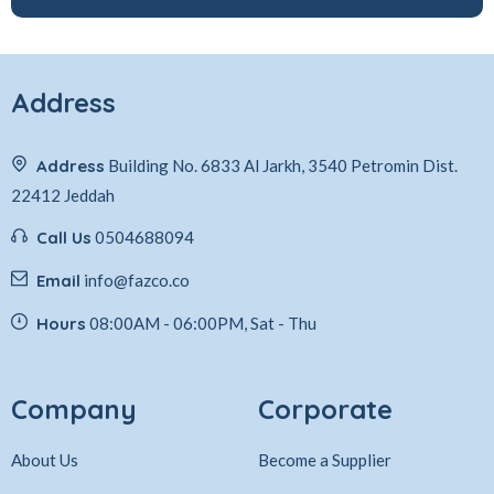
Address
Address
Building No. 6833 Al Jarkh, 3540 Petromin Dist.
22412 Jeddah
Call Us
0504688094
Email
info@fazco.co
Hours
08:00AM - 06:00PM, Sat - Thu
Company
Corporate
About Us
Become a Supplier