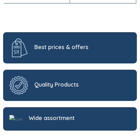
Best prices & offers
Quality Products
Wide assortment