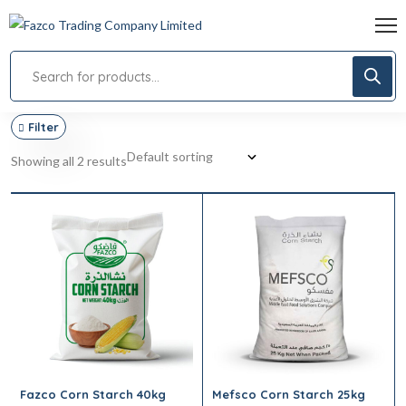
Filter
Showing all 2 results
Fazco Corn Starch 40kg
Mefsco Corn Starch 25kg