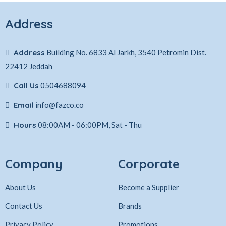
Address
Address
Building No. 6833 Al Jarkh, 3540 Petromin Dist.
22412 Jeddah
Call Us
0504688094
Email
info@fazco.co
Hours
08:00AM - 06:00PM, Sat - Thu
Company
Corporate
About Us
Become a Supplier
Contact Us
Brands
Privacy Policy
Promotions